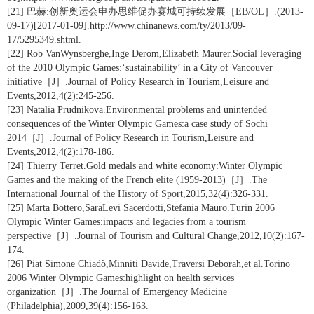
[21] 巴赫:创新奥运会申办思维促办赛城可持续发展［EB/OL］.(2013-
09-17)[2017-01-09].http://www.chinanews.com/ty/2013/09-
17/5295349.shtml.
[22] Rob VanWynsberghe,Inge Derom,Elizabeth Maurer.Social leveraging
of the 2010 Olympic Games:‘sustainability’ in a City of Vancouver
initiative［J］.Journal of Policy Research in Tourism,Leisure and
Events,2012,4(2):245-256.
[23] Natalia Prudnikova.Environmental problems and unintended
consequences of the Winter Olympic Games:a case study of Sochi
2014［J］.Journal of Policy Research in Tourism,Leisure and
Events,2012,4(2):178-186.
[24] Thierry Terret.Gold medals and white economy:Winter Olympic
Games and the making of the French elite (1959-2013)［J］.The
International Journal of the History of Sport,2015,32(4):326-331.
[25] Marta Bottero,SaraLevi Sacerdotti,Stefania Mauro.Turin 2006
Olympic Winter Games:impacts and legacies from a tourism
perspective［J］.Journal of Tourism and Cultural Change,2012,10(2):167-
174.
[26] Piat Simone Chiadò,Minniti Davide,Traversi Deborah,et al.Torino
2006 Winter Olympic Games:highlight on health services
organization［J］.The Journal of Emergency Medicine
(Philadelphia),2009,39(4):156-163.