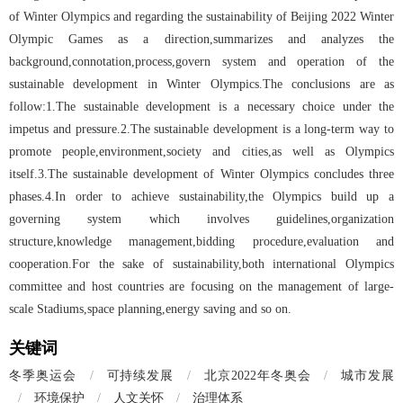
of Winter Olympics and regarding the sustainability of Beijing 2022 Winter
Olympic Games as a direction,summarizes and analyzes the
background,connotation,process,govern system and operation of the
sustainable development in Winter Olympics.The conclusions are as
follow:1.The sustainable development is a necessary choice under the
impetus and pressure.2.The sustainable development is a long-term way to
promote people,environment,society and cities,as well as Olympics
itself.3.The sustainable development of Winter Olympics concludes three
phases.4.In order to achieve sustainability,the Olympics build up a
governing system which involves guidelines,organization
structure,knowledge management,bidding procedure,evaluation and
cooperation.For the sake of sustainability,both international Olympics
committee and host countries are focusing on the management of large-
scale Stadiums,space planning,energy saving and so on.
关键词
冬季奥运会
/
可持续发展
/
北京2022年冬奥会
/
城市发展
/
环境保护
/
人文关怀
/
治理体系