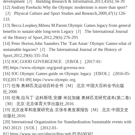
development［J］.Building Research & Information,2013,41(6):34-39.
[12] Andrzej Pawłucki.Why the Olympic modernism is more than sport?
［J］.Physical Culture and Sport Studies and Research,2009,47(1):126-
133.
[13] Becca Leopkey,Milena M.Parent.Olympic Games legacy:from general
benefits to sustain-able long-term Legacy［J］.The International Journal
of the History of Sport,2012,29(6):276-293.
[14] Peter Horton,John Saunders.The ‘East Asian’ Olympic Games:what of
sustainable legacies?［J］.The International Journal of the History of
Sport,2012,29(6):335-354.
[15] IOC.GOOD GOVERGENCE.［EB/OL］.[2017-01-
09].https://www.olympic.org/good-governa-nce.
[16] IOC.Olympic Games guide on Olympic legacy［EB/OL］.(2016-05-
01)[2017-01-09].https://www.olympic.org.
[17] 任海.奥林匹克运动百科全书［M］.北京:中国大百科全书出版
社,2008.
[18] 任海,拉马丁·达科斯塔,安娜·米拉加娅.奥林匹克研究读本(第二卷)
［M］.北京:北京体育大学出版社,2016.
[19] 北京改革和发展研究会.京张冬奥发展报告［M］.北京:中国文史
出版社,2016.
[20] International Organization for Standardization.Sustainable events with
ISO 20121［S/OL］.[2012-01-
01].https://www.iso.org/obp/ui/#iso:pub:PUB100302.