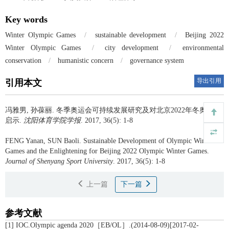
Key words
Winter Olympic Games
/
sustainable development
/
Beijing 2022
Winter Olympic Games
/
city development
/
environmental
conservation
/
humanistic concern
/
governance system
导出引用
引用本文
冯雅男, 孙葆丽.
冬季奥运会可持续发展研究及对北京2022年冬奥会的
启示.
沈阳体育学院学报
. 2017, 36(5): 1-8
FENG Yanan, SUN Baoli.
Sustainable Development of Olympic Winter
Games and the Enlightening for Beijing 2022 Olympic Winter Games.
Journal of Shenyang Sport University
. 2017, 36(5): 1-8
上一篇
下一篇
参考文献
[1] IOC.Olympic agenda 2020［EB/OL］.(2014-08-09)[2017-02-