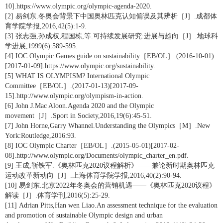
10].https://www.olympic.org/olympic-agenda-2020.
[2] 易剑东.冬奥会背景下中国奥林匹克认知偏误及其辨析［J］.成都体
育学院学报,2016,42(5):1-9.
[3] 张志强,孙成权,程国栋,等.可持续发展研究:进展与趋向［J］.地球科
学进展,1999(6):589-595.
[4] IOC.Olympic Games guide on sustainability［EB/OL］.(2016-10-01)
[2017-01-09].https://www.olympic.org/sustainability.
[5] WHAT IS OLYMPISM? International Olympic
Committee［EB/OL］.(2017-01-13)[2017-09-
15].http://www.olympic.org/olympism-in-action.
[6] John J.Mac Aloon.Agenda 2020 and the Olympic
movement［J］.Sport in Society,2016,19(6):45-51.
[7] John Horne,Garry Whannel.Understanding the Olympics［M］.New
York:Routledge,2016:93.
[8] IOC Olympic Charter［EB/OL］.(2015-05-01)[2017-02-
08].http://www.olympic.org/Documents/olympic_charter_en.pdf.
[9] 王成,靳铁军.《奥林匹克2020议程解析》——兼论新时期奥林匹克
运动改革新动向［J］.上海体育学院学报,2016,40(2):90-94.
[10] 易剑东.北京2022年冬奥会的营销机遇——《奥林匹克2020议程》
解读［J］.体育学刊,2016(5):25-29.
[11] Adrian Pitts,Han wen Liao.An assessment technique for the evaluation
and promotion of sustainable Olympic design and urban