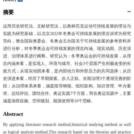
摘要
运用历史研究法、文献研究法，以奥林匹克运动可持续发展的理论与
实践为研究基础，以北京2022年冬奥会可持续发展的理念诉求为研究
导向，整合国际奥委会、冬奥会主办国关于可持续发展的参考资料并
进行分析，对冬季奥运会可持续发展的理念内涵、现实动因、历史演
进、治理体系进行阐释。研究认为：冬季奥运会的可持续发展，从理
念内涵来看，是实现人、环境与城市、社会3个层面产生积极改变的长
效方式；从现实动因来看，是内部动力和外部压力的共同选择；从历
史演进来看，经历了早期探索、步入正轨、全面治理3个逐渐完善的阶
段；从治理体系来看，涵盖指导纲领、组织架构、知识管理、申办要
求、总结评估、团结合作、奥运实践7个方面，而在奥运实践中，主要
涵盖场馆设施、空间规划、能源使用等10个范畴。
Abstract
By applying literature research method,historical studying method as well
as logical analysis method,This research based on the theories and practice