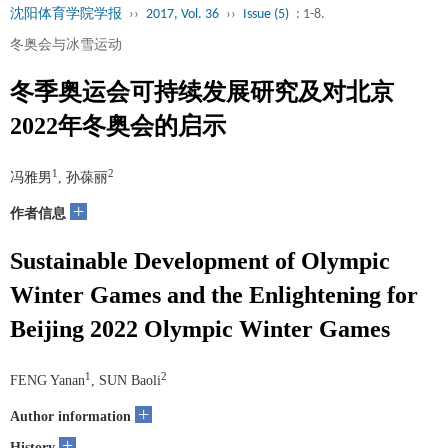
沈阳体育学院学报
››
2017, Vol. 36
››
Issue (5)
: 1-8.
冬奥会与冰雪运动
冬季奥运会可持续发展研究及对北京
2022年冬奥会的启示
1
2
冯雅男
, 孙葆丽
+
作者信息
Sustainable Development of Olympic
Winter Games and the Enlightening for
Beijing 2022 Olympic Winter Games
1
2
FENG Yanan
, SUN Baoli
+
Author information
+
History