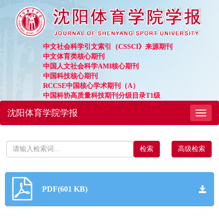
中文社会科学引文索引（CSSCI》来源期刊
中文体育类核心期刊
中国人文社会科学AMI核心期刊
中国科技核心期刊
RCCSE中国核心学术期刊（A）
中国科协高质量科技期刊分级目录T1级
沈阳体育学院学报
Toggl
naviga
高级检索
PDF(601 KB)